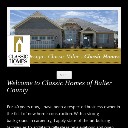
Classic Design - Classic Value -
Classic Homes
Skip to content
Menu
Welcome to Classic Homes of Bulter
County
For 40 years now, I have been a respected business owner in
the field of new home construction. With a strong
background in carpentry, I apply state of the art building
techniques to architecturally pleasing elevations and open