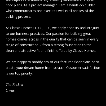
floor plans. As a project manager, I am a hands-on builder
who communicates and executes well in all phases of the
building process.
At Classic Homes O.B.C., LLC, we apply honesty and integrity
to our business practices. Our passion for building great
homes comes across in the quality that can be seen in every
stage of construction – from a strong foundation to the
clean and attractive fit and finish offered by Classic Homes.
We are happy to modify any of our featured floor plans or to
create your dream home from scratch. Customer satisfaction
is our top priority.
Tim Beckett
Owner