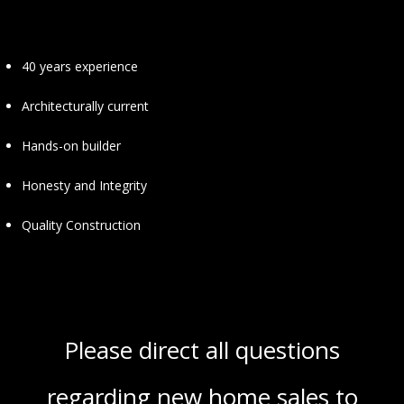
40 years experience
Architecturally current
Hands-on builder
Honesty and Integrity
Quality Construction
Please direct all questions
regarding new home sales to